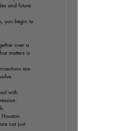
es and future 
s, you begin to 
ether over a 
at matters is 
nnections are 
volve.
zed with 
ression.
k.
, Houston 
re not just 