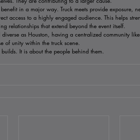
lves. They are contributing to a larger cause.
o benefit in a major way. Truck meets provide exposure, n
rect access to a highly engaged audience. This helps stren
g relationships that extend beyond the event itself.
nd diverse as Houston, having a centralized community lik
e of unity within the truck scene.
he builds. It is about the people behind them.