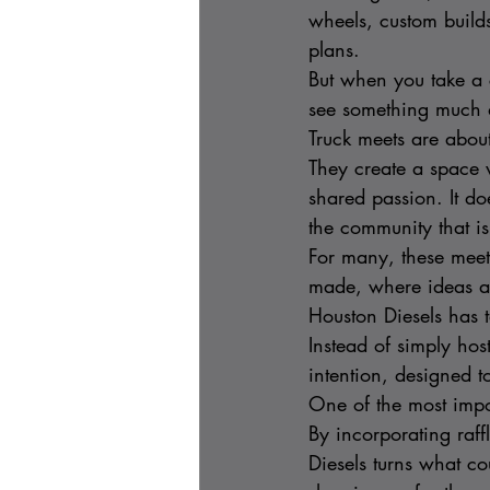
wheels, custom build
plans.
But when you take a c
see something much 
Truck meets are abou
They create a space 
shared passion. It d
the community that is
For many, these meet
made, where ideas ar
Houston Diesels has t
Instead of simply hos
intention, designed t
One of the most impor
By incorporating raf
Diesels turns what co