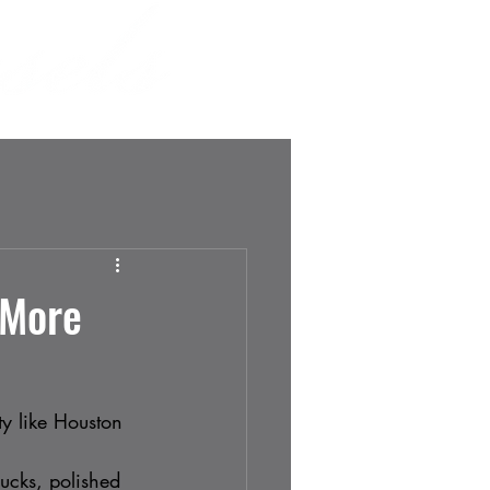
SHOP
MORE
 More
ty like Houston 
rucks, polished 