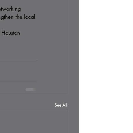
etworking 
gthen the local 
e Houston 
See All