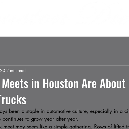
 US
INVOLVEMENT
SPONSORS
MEDIA
 20
2 min read
 Meets in Houston Are About
Trucks
ys been a staple in automotive culture, especially in a ci
 continues to grow year after year.
uck meet may seem like a simple gathering. Rows of lifted t