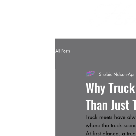
HOME
ABOUT
All Posts
Shelbie Nelson
Apr
Why Truck
Than Just 
Truck meets have alwa
where the truck scene
At first glance, a tr