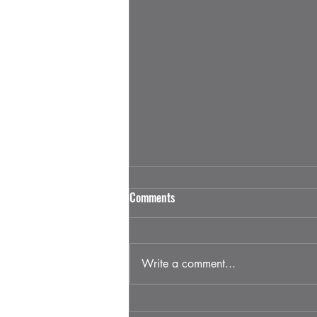
Why Businesses Should Sponsor
Comments
Houston Diesels Events
Sponsorships are the backbone of
large-scale events, and within the
Write a comment...
Houston truck scene, they play an
even bigger role. For Houston
Diesels, sponsors are not just