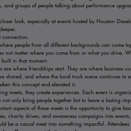
s, and groups of people talking about performance upgrad
loser look, especially at events hosted by Houston Diesel
deeper.
t connection.
where people from all different backgrounds can come tog
oes not matter where you come from or what you drive. Wh
 built in that moment.
s are where friendships start. They are where business co
e shared, and where the local truck scene continues to e
aken this concept and elevated it.
ting meets, they create experiences. Each event is organi
o not only bring people together but to leave a lasting imp
tant aspects of these meets is the opportunity to give bac
fles, charity drives, and awareness campaigns into events
uld be a casual meet into something impactful. Attendees a