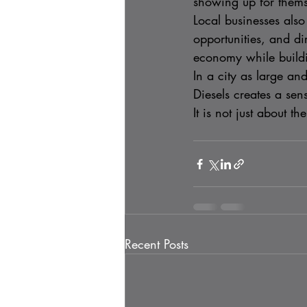
showing up for themse
Local businesses als
opportunities, and di
economy while buildin
In a city as large a
Diesels creates a sens
It is not just about t
Recent Posts