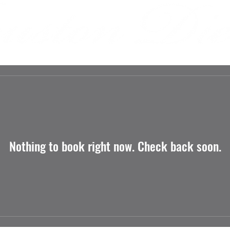
 US
INVOLVEMENT
SPONSORS
MEDIA
Nothing to book right now. Check back soon.