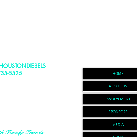
Navigati
HOUSTONDIESELS
735-5525
To Stay Up to
HOME
Events, Announcements,
ABOUT US
h Drops and More
ondiesels@gmail.com
INVOLVEMENT
PO Box 164
averly, Tx. 77358
SPONSORS
Non-Profit Document
N # 83-1406021
MEDIA
th Family Friends