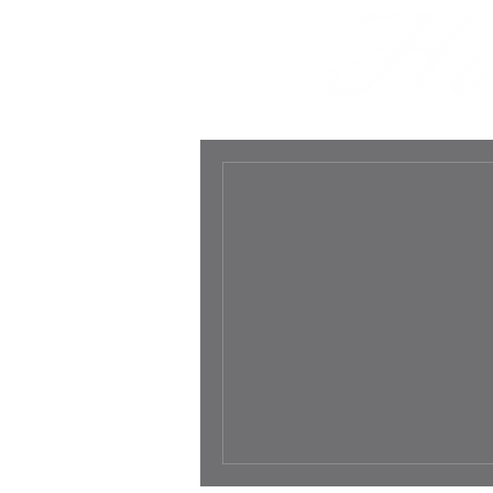
HOME
ABOUT